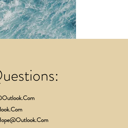
Questions:
e@Outlook.Com
look.Com
cHope@Outlook.Com