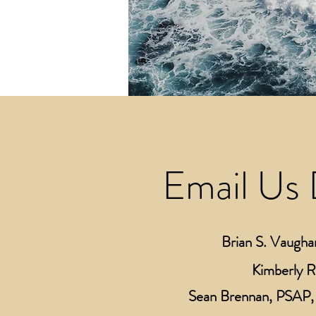
Email Us 
Brian S. Vaugha
Kimberly 
Sean Brennan, PSAP, 