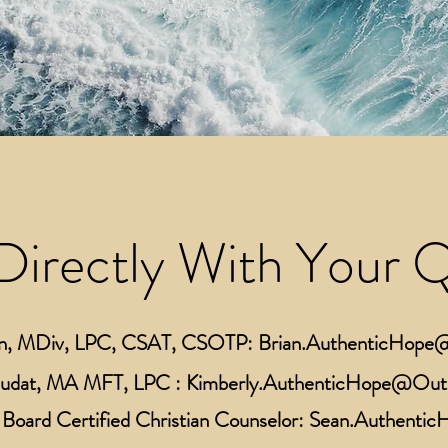
Directly With Your 
n,
MDiv
, LPC, CSAT, CSOTP:
Brian.AuthenticHop
Rudat, MA MFT, LPC :
Kimberly.AuthenticHope@Out
Board Certified Christian Counselor:
Sean.Authenti