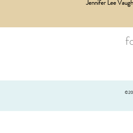
Jennifer Lee Vaugh
f
©20