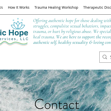
Us
How It Works
Trauma Healing Workshop
Therapeutic Dis
Offering authentic hope for those dealing wit
struggles, compulsive sexual behaviors, impac
trauma, or hurt by religious abuse. We special
heal trauma. W
e are here to support the reco
authentic self, healthy sexuality & loving co
Contact