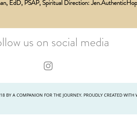
an, EdD, PSAP, Spiritual Direction:
Jen.AuthenticH
ollow us on social media
18 BY A COMPANION FOR THE JOURNEY. PROUDLY CREATED WITH 