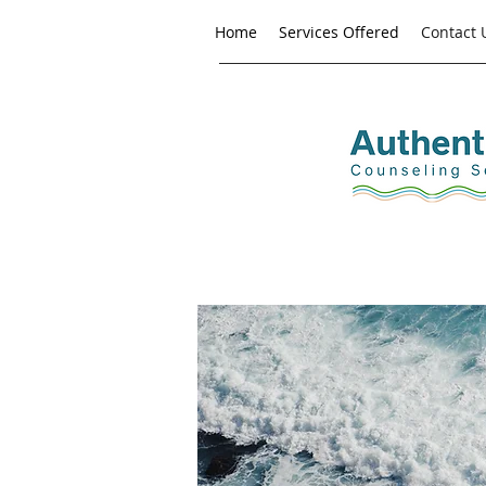
Home
Services Offered
Contact 