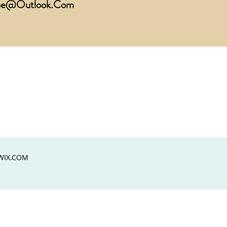
ope@Outlook.Com
WIX.COM