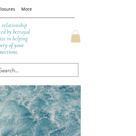
closures
More
h relationship
ted by betrayal
ize in helping
very of your
nnections.